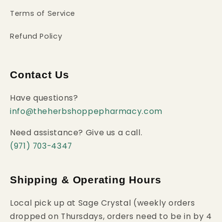
Terms of Service
Refund Policy
Contact Us
Have questions?
info@theherbshoppepharmacy.com
Need assistance? Give us a call.
(971) 703-4347
Shipping & Operating Hours
Local pick up at Sage Crystal (weekly orders
dropped on Thursdays, orders need to be in by 4