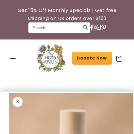
Skip to
content
Get 15% Off Monthly Specials | Get free
shipping on US orders over $100
Donate Now
Cart
Skip to
product
information