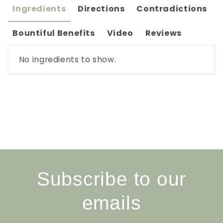
Ingredients
Directions
Contradictions
Bountiful Benefits
Video
Reviews
No ingredients to show.
Subscribe to our
emails