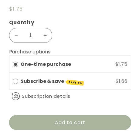
Regular
$1.75
price
Quantity
Decrease
Increase
quantity
quantity
for
for
Purchase options
Clear
Clear
One-time purchase
$1.75
5ml
5ml
Roll-
Roll-
On
On
Subscribe & save
$1.66
SAVE 5%
with
with
Ball
Ball
Subscription details
&amp;
&amp;
Cap
Cap
Add to cart