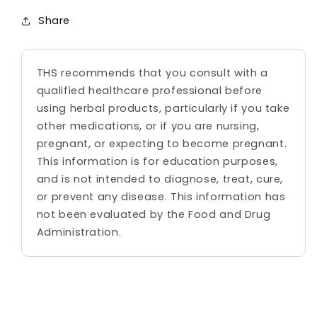
Share
THS recommends that you consult with a
qualified healthcare professional before
using herbal products, particularly if you take
other medications, or if you are nursing,
pregnant, or expecting to become pregnant.
This information is for education purposes,
and is not intended to diagnose, treat, cure,
or prevent any disease. This information has
not been evaluated by the Food and Drug
Administration.