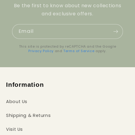
Be the first to know about new collections
and exclusive offers.
Email
This site is protected by reCAPTCHA and the Google
Privacy Policy
and
Terms of Service
apply.
Information
About Us
Shipping & Returns
Visit Us