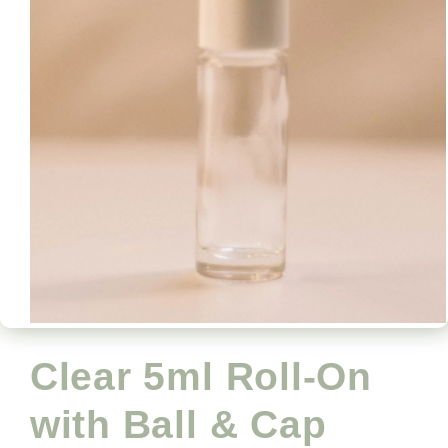
Open
media
1
Clear 5ml Roll-On
in
modal
with Ball & Cap